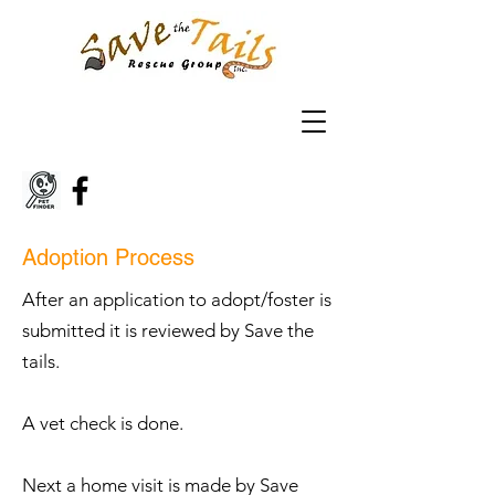
Adoption Process
After an application to adopt/foster is
submitted it is reviewed by Save the
tails.
A vet check is done.
Next a home visit is made by Save