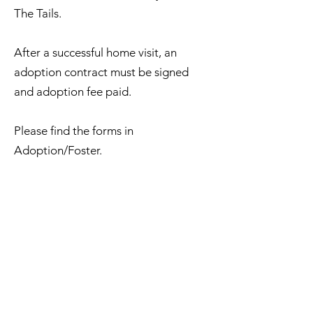
The Tails.
After a successful home visit, an
adoption contract must be signed
and adoption fee paid.
Please find the forms in
Adoption/Foster.